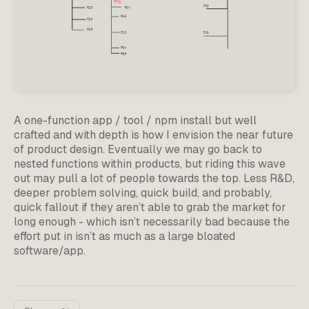
A one-function app / tool / npm install but well
crafted and with depth is how I envision the near future
of product design. Eventually we may go back to
nested functions within products, but riding this wave
out may pull a lot of people towards the top. Less R&D,
deeper problem solving, quick build, and probably,
quick fallout if they aren’t able to grab the market for
long enough - which isn’t necessarily bad because the
effort put in isn’t as much as a large bloated
software/app.