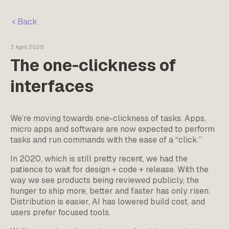
Back
3 April 2026
The one-clickness of
interfaces
We’re moving towards one-clickness of tasks. Apps,
micro apps and software are now expected to perform
tasks and run commands with the ease of a “click.”
In 2020, which is still pretty recent, we had the
patience to wait for design + code + release. With the
way we see products being reviewed publicly, the
hunger to ship more, better and faster has only risen.
Distribution is easier, AI has lowered build cost, and
users prefer focused tools.