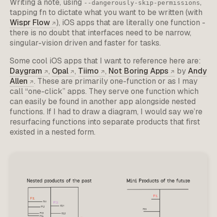
Writing a note, using
,
--dangerously-skip-permissions
tapping fn to dictate what you want to be written (with
Wispr Flow
), iOS apps that are literally one function -
there is no doubt that interfaces need to be narrow,
singular-vision driven and faster for tasks.
Some cool iOS apps that I want to reference here are:
Daygram
,
Opal
,
Tiimo
,
Not Boring Apps
by
Andy
Allen
. These are primarily one-function or as I may
call “one-click” apps. They serve one function which
can easily be found in another app alongside nested
functions. If I had to draw a diagram, I would say we’re
resurfacing functions into separate products that first
existed in a nested form.